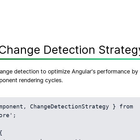
Change Detection Strateg
nge detection to optimize Angular's performance by 
ponent rendering cycles.
mponent, ChangeDetectionStrategy } from 
ore';


