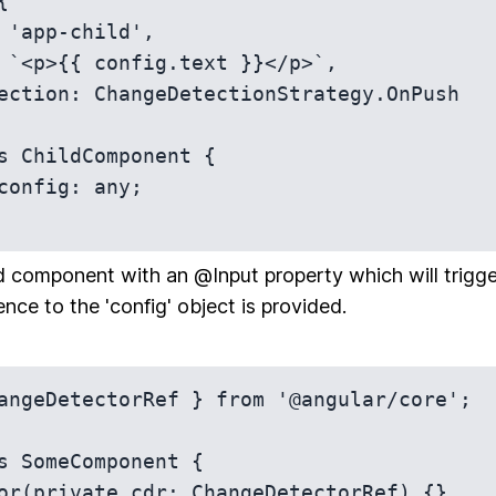


s ChildComponent {

d component with an @Input property which will trigg
nce to the 'config' object is provided.
angeDetectorRef } from '@angular/core';

s SomeComponent {
