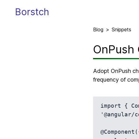
Borstch
Blog
>
Snippets
OnPush 
Adopt OnPush cha
frequency of com
import { Co
'@angular/c
@Component({