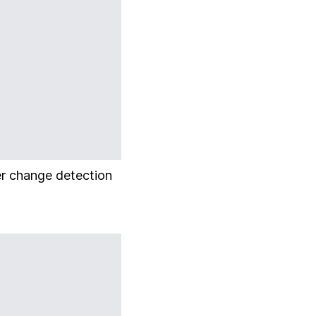
er change detection