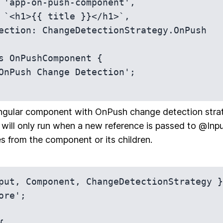
s OnPushComponent {

Angular component with OnPush change detection stra
will only run when a new reference is passed to @Input(
es from the component or its children.
put, Component, ChangeDetectionStrategy }
ore';
