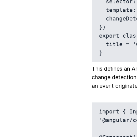
  selector: 'app-on-push-component',

  template: `<h1>{{ title }}</h1>`,

  changeDetection: ChangeDetectionStrategy.OnPush

})

export clas
  title = 'OnPush Change Detection';

}
This defines an 
change detection 
an event originat
import { In
'@angular/c