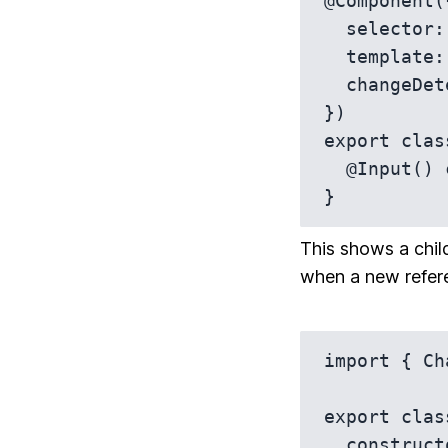
@Component({
  selector: 'app-child',

  template: `<p>{{ config.text }}</p>`,

  changeDetection: ChangeDetectionStrategy.OnPush

})

export clas
  @Input() config: any;

}
This shows a chil
when a new refere
import { Ch
export clas
  constructor(private cdr: ChangeDetectorRef) {}
