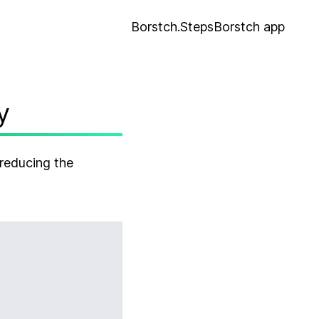
Borstch.Steps
Borstch app
y
reducing the