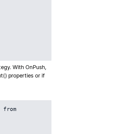
tegy. With OnPush,
) properties or if
 from 