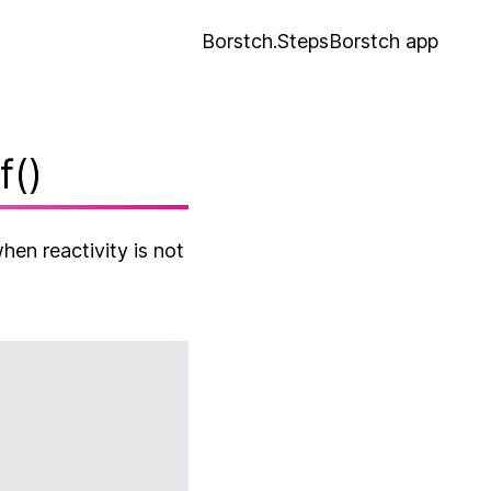
Borstch.Steps
Borstch app
f()
hen reactivity is not