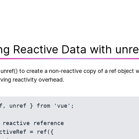
ng Reactive Data with unre
nref() to create a non-reactive copy of a ref object w
ving reactivity overhead.
f, unref } from 'vue';

 reactive reference

ctiveRef = ref({
