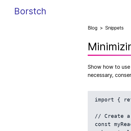
Borstch
Blog
>
Snippets
Minimizi
Show how to use u
necessary, conser
import { re
// Create a
const myRea