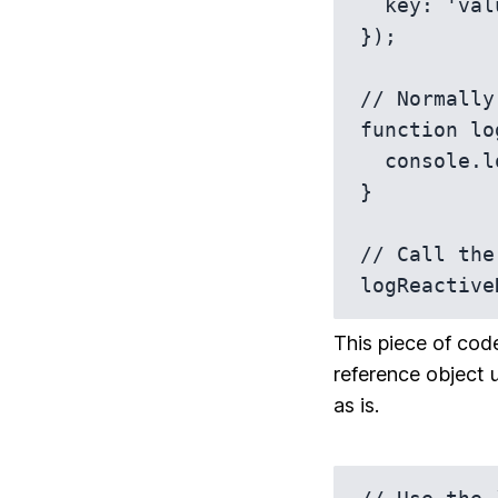
  key: 'value'

});

// Normally
function lo
  console.log(refValue); // Reactive reference

}

// Call the
logReactive
This piece of cod
reference object 
as is.