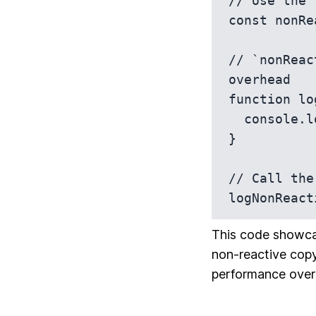
// Use the 
const nonRe
// `nonReac
overhead

function lo
  console.log(value); // Plain object, non-reactive copy

}

// Call the
logNonReact
This code showcas
non-reactive copy
performance over