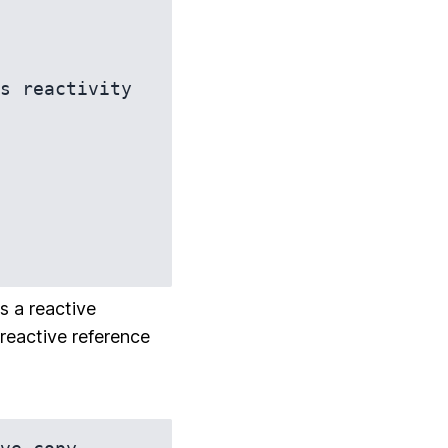
s reactivity

s a reactive
 reactive reference