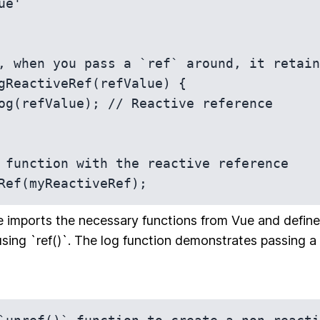
, when you pass a `ref` around, it retain
gReactiveRef(refValue) {

 function with the reactive reference

Ref(myReactiveRef);
e imports the necessary functions from Vue and define
using `ref()`. The log function demonstrates passing a