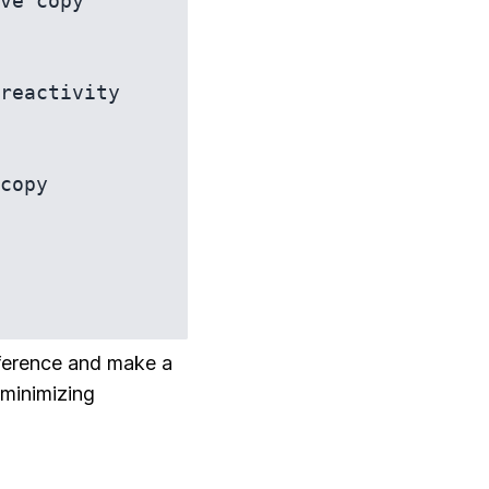
ve copy

reactivity 
eference and make a
 minimizing