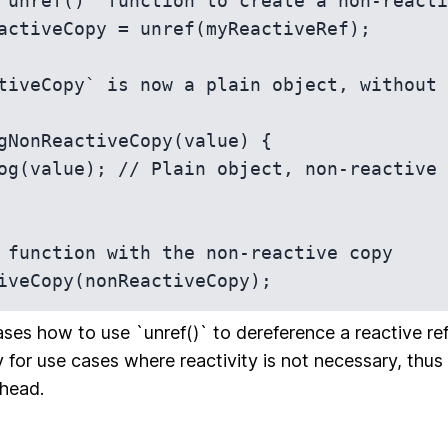
`unref()` function to create a non-reacti
activeCopy = unref(myReactiveRef);

tiveCopy` is now a plain object, without 
gNonReactiveCopy(value) {

 function with the non-reactive copy

iveCopy(nonReactiveCopy);
es how to use `unref()` to dereference a reactive r
 for use cases where reactivity is not necessary, thus
head.