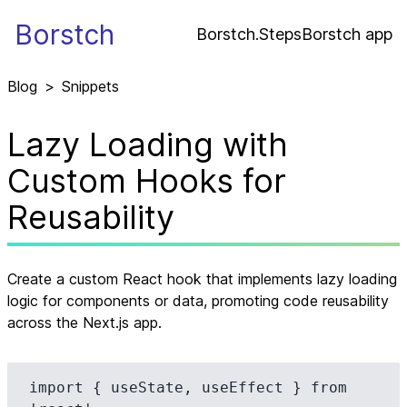
Borstch
Borstch.Steps
Borstch app
Blog
>
Snippets
Lazy Loading with
Custom Hooks for
Reusability
Create a custom React hook that implements lazy loading
logic for components or data, promoting code reusability
across the Next.js app.
import { useState, useEffect } from 