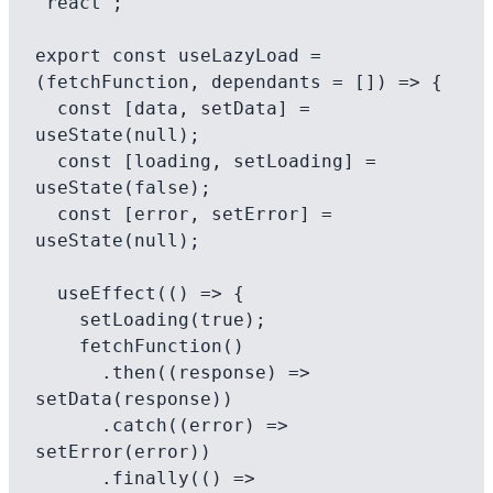
'react';

export const useLazyLoad = 
(fetchFunction, dependants = []) => {

  const [data, setData] = 
useState(null);

  const [loading, setLoading] = 
useState(false);

  const [error, setError] = 
useState(null);

  useEffect(() => {

    setLoading(true);

    fetchFunction()

      .then((response) => 
setData(response))

      .catch((error) => 
setError(error))

      .finally(() => 