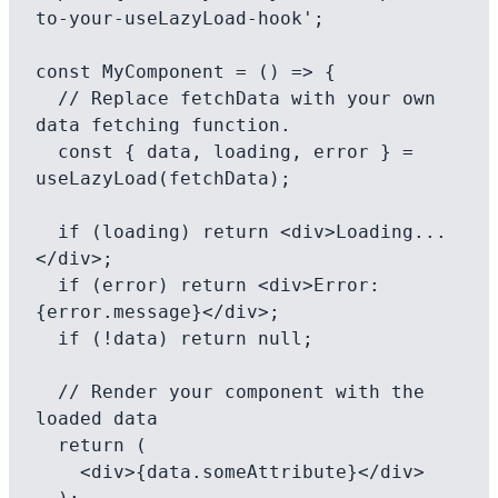
to-your-useLazyLoad-hook';

const MyComponent = () => {

  // Replace fetchData with your own 
data fetching function.

  const { data, loading, error } = 
useLazyLoad(fetchData);

  if (loading) return <div>Loading...
</div>;

  if (error) return <div>Error: 
{error.message}</div>;

  if (!data) return null;

  // Render your component with the 
loaded data

  return (

    <div>{data.someAttribute}</div>
