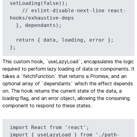
setLoading(false));

    // eslint-disable-next-line react-
hooks/exhaustive-deps

  }, dependants);

  return { data, loading, error };

};
This custom hook, `useLazyLoad`, encapsulates the logic
required to perform lazy loading of data or components. It
takes a `fetchFunction` that returns a Promise, and an
optional array of `dependants` which the effect depends
on. The hook returns the current state of the data, a
loading flag, and an error object, allowing the consuming
component to respond to these states.
import React from 'react';

import { useLazyLoad } from './path-