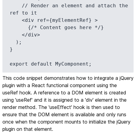
    // Render an element and attach the 
ref to it

    <div ref={myElementRef} >

      {/* Content goes here */}

    </div>

  );

}

export default MyComponent;
This code snippet demonstrates how to integrate a jQuery
plugin with a React functional component using the
useRef hook. A reference to a DOM element is created
using 'useRef' and it is assigned to a 'div' element in the
render method. The 'useEffect' hook is then used to
ensure that the DOM element is available and only runs
once when the component mounts to initialize the jQuery
plugin on that element.