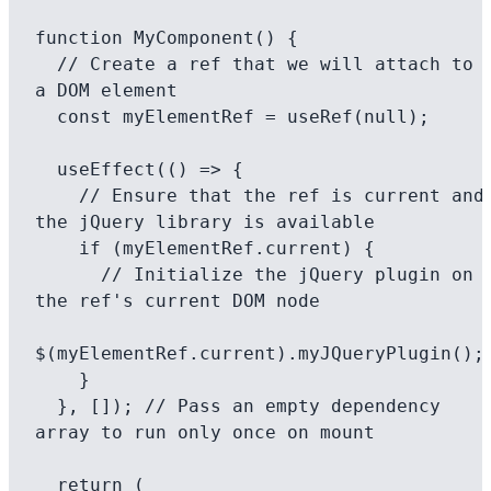
function MyComponent() {

  // Create a ref that we will attach to 
a DOM element

  const myElementRef = useRef(null);

  useEffect(() => {

    // Ensure that the ref is current and 
the jQuery library is available

    if (myElementRef.current) {

      // Initialize the jQuery plugin on 
the ref's current DOM node

$(myElementRef.current).myJQueryPlugin();

    }

  }, []); // Pass an empty dependency 
array to run only once on mount

  return (
