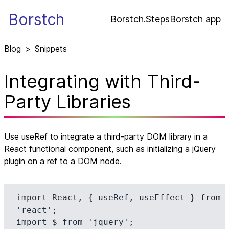
Borstch
Borstch.Steps
Borstch app
Blog
>
Snippets
Integrating with Third-
Party Libraries
Use useRef to integrate a third-party DOM library in a
React functional component, such as initializing a jQuery
plugin on a ref to a DOM node.
import React, { useRef, useEffect } from 
'react';

import $ from 'jquery';
