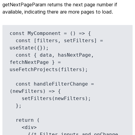
getNextPageParam returns the next page number if
available, indicating there are more pages to load.
const MyComponent = () => {

  const [filters, setFilters] = 
useState({});

  const { data, hasNextPage, 
fetchNextPage } = 
useFetchProjects(filters);

  const handleFilterChange = 
(newFilters) => {

    setFilters(newFilters);

  };

  return (

    <div>

      {/* Filter inputs and onChange 