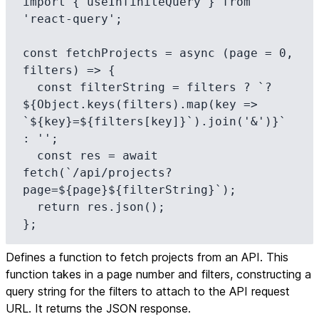
import { useInfiniteQuery } from 
'react-query';

const fetchProjects = async (page = 0, 
filters) => {

  const filterString = filters ? `?
${Object.keys(filters).map(key => 
`${key}=${filters[key]}`).join('&')}` 
: '';

  const res = await 
fetch(`/api/projects?
page=${page}${filterString}`);

  return res.json();

};
Defines a function to fetch projects from an API. This
function takes in a page number and filters, constructing a
query string for the filters to attach to the API request
URL. It returns the JSON response.