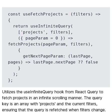
const useFetchProjects = (filters) => 
{

  return useInfiniteQuery(

    ['projects', filters],

    ({ pageParam = 0 }) => 
fetchProjects(pageParam, filters),

    {

      getNextPageParam: (lastPage, 
pages) => lastPage.nextPage ?? false

    }

  );

};
Utilizes the useInfiniteQuery hook from React Query to
fetch projects in an infinite scrolling manner. The query
key is an array with 'projects' and the current filters,
ensuring that the query is refetched when filters change.