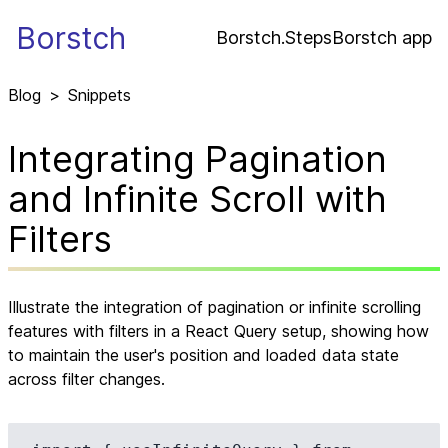
Borstch
Borstch.Steps
Borstch app
Blog
>
Snippets
Integrating Pagination
and Infinite Scroll with
Filters
Illustrate the integration of pagination or infinite scrolling
features with filters in a React Query setup, showing how
to maintain the user's position and loaded data state
across filter changes.