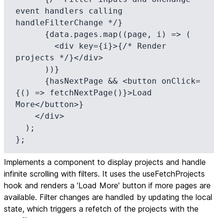
event handlers calling 
handleFilterChange */}

      {data.pages.map((page, i) => (

        <div key={i}>{/* Render 
projects */}</div>

      ))}

      {hasNextPage && <button onClick=
{() => fetchNextPage()}>Load 
More</button>}

    </div>

  );

};
Implements a component to display projects and handle
infinite scrolling with filters. It uses the useFetchProjects
hook and renders a 'Load More' button if more pages are
available. Filter changes are handled by updating the local
state, which triggers a refetch of the projects with the