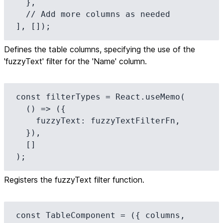
  },

  // Add more columns as needed

], []);
Defines the table columns, specifying the use of the
'fuzzyText' filter for the 'Name' column.
const filterTypes = React.useMemo(

  () => ({

    fuzzyText: fuzzyTextFilterFn,

  }),

  []

);
Registers the fuzzyText filter function.
const TableComponent = ({ columns, 