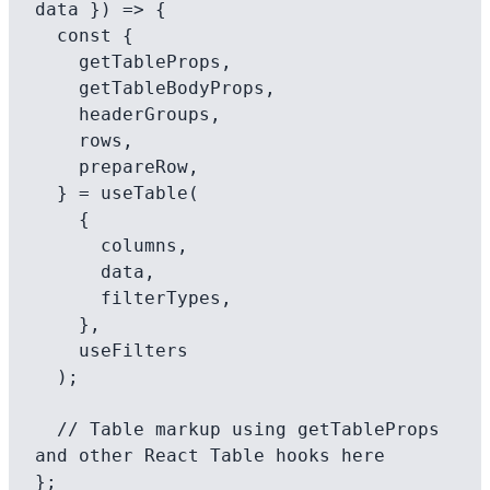
data }) => {

  const {

    getTableProps,

    getTableBodyProps,

    headerGroups,

    rows,

    prepareRow,

  } = useTable(

    {

      columns,

      data,

      filterTypes,

    },

    useFilters

  );

  // Table markup using getTableProps 
and other React Table hooks here

};