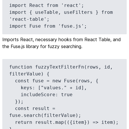
import React from 'react';

import { useTable, useFilters } from 
'react-table';

import Fuse from 'fuse.js';
Imports React, necessary hooks from React Table, and
the Fuse.js library for fuzzy searching.
function fuzzyTextFilterFn(rows, id, 
filterValue) {

  const fuse = new Fuse(rows, {

    keys: ["values." + id],

    includeScore: true

  });

  const result = 
fuse.search(filterValue);

  return result.map(({item}) => item);
