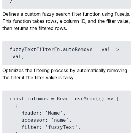
}
Defines a custom fuzzy search filter function using Fuse.js.
This function takes rows, a column ID, and the filter value,
then returns the filtered rows.
fuzzyTextFilterFn.autoRemove = val => 
!val;
Optimizes the filtering process by automatically removing
the filter if the filter value is falsy.
const columns = React.useMemo(() => [

  {

    Header: 'Name',

    accessor: 'name',

    filter: 'fuzzyText',
