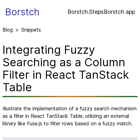
Borstch
Borstch.Steps
Borstch app
Blog
>
Snippets
Integrating Fuzzy
Searching as a Column
Filter in React TanStack
Table
Illustrate the implementation of a fuzzy search mechanism
as a filter in React TanStack Table, utilizing an external
library like Fuse.js to filter rows based on a fuzzy match.