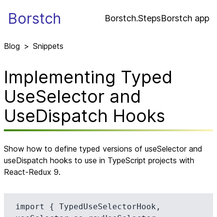
Borstch
Borstch.Steps
Borstch app
Blog
>
Snippets
Implementing Typed
UseSelector and
UseDispatch Hooks
Show how to define typed versions of useSelector and
useDispatch hooks to use in TypeScript projects with
React-Redux 9.
import { TypedUseSelectorHook, 