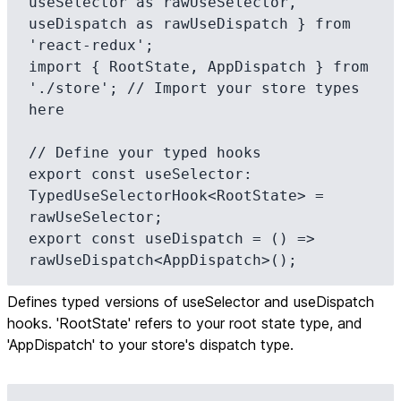
useSelector as rawUseSelector, 
useDispatch as rawUseDispatch } from 
'react-redux';

import { RootState, AppDispatch } from 
'./store'; // Import your store types 
here

// Define your typed hooks

export const useSelector: 
TypedUseSelectorHook<RootState> = 
rawUseSelector;

export const useDispatch = () => 
rawUseDispatch<AppDispatch>();
Defines typed versions of useSelector and useDispatch
hooks. 'RootState' refers to your root state type, and
'AppDispatch' to your store's dispatch type.