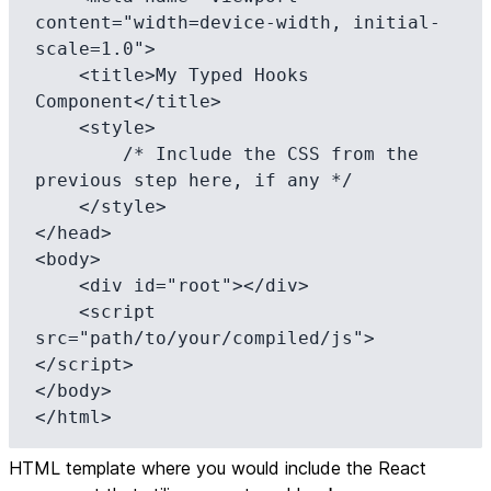
content="width=device-width, initial-
scale=1.0">

    <title>My Typed Hooks 
Component</title>

    <style>

        /* Include the CSS from the 
previous step here, if any */

    </style>

</head>

<body>

    <div id="root"></div>

    <script 
src="path/to/your/compiled/js">
</script>

</body>

</html>
HTML template where you would include the React