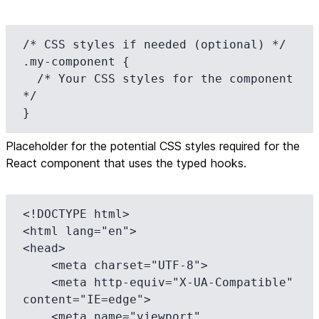
/* CSS styles if needed (optional) */

.my-component {

  /* Your CSS styles for the component 
*/

}
Placeholder for the potential CSS styles required for the
React component that uses the typed hooks.
<!DOCTYPE html>

<html lang="en">

<head>

    <meta charset="UTF-8">

    <meta http-equiv="X-UA-Compatible" 
content="IE=edge">

    <meta name="viewport" 