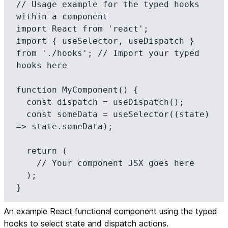
// Usage example for the typed hooks 
within a component

import React from 'react';

import { useSelector, useDispatch } 
from './hooks'; // Import your typed 
hooks here

function MyComponent() {

  const dispatch = useDispatch();

  const someData = useSelector((state) 
=> state.someData);

  return (

    // Your component JSX goes here

  );

}
An example React functional component using the typed
hooks to select state and dispatch actions.