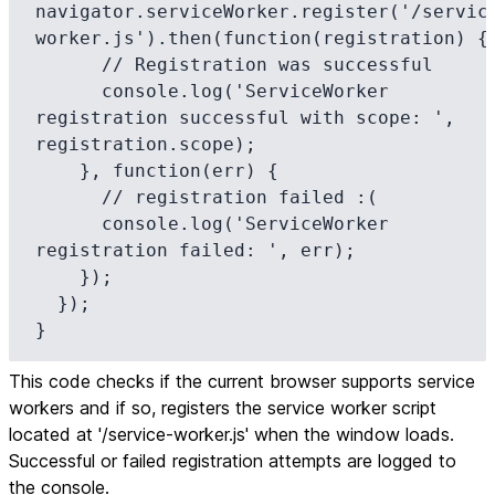
navigator.serviceWorker.register('/servic
worker.js').then(function(registration) {

      // Registration was successful

      console.log('ServiceWorker 
registration successful with scope: ', 
registration.scope);

    }, function(err) {

      // registration failed :(

      console.log('ServiceWorker 
registration failed: ', err);

    });

  });

}
This code checks if the current browser supports service
workers and if so, registers the service worker script
located at '/service-worker.js' when the window loads.
Successful or failed registration attempts are logged to
the console.