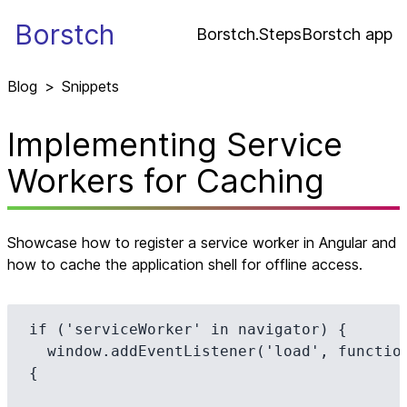
Borstch
Borstch.Steps
Borstch app
Blog
>
Snippets
Implementing Service
Workers for Caching
Showcase how to register a service worker in Angular and
how to cache the application shell for offline access.
if ('serviceWorker' in navigator) {

  window.addEventListener('load', function() 
{
