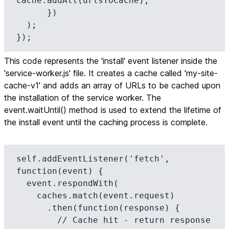
cache.addAll(urlsToCache);

      })

  );

});
This code represents the 'install' event listener inside the
'service-worker.js' file. It creates a cache called 'my-site-
cache-v1' and adds an array of URLs to be cached upon
the installation of the service worker. The
event.waitUntil() method is used to extend the lifetime of
the install event until the caching process is complete.
self.addEventListener('fetch', 
function(event) {

  event.respondWith(

    caches.match(event.request)

      .then(function(response) {

        // Cache hit - return response
