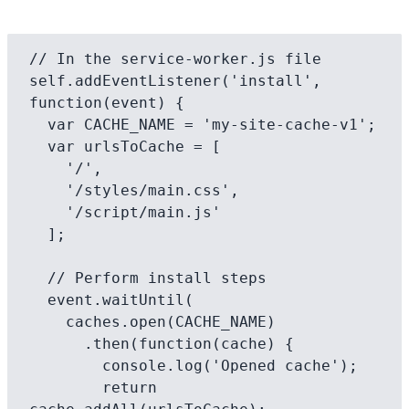
// In the service-worker.js file

self.addEventListener('install', 
function(event) {

  var CACHE_NAME = 'my-site-cache-v1';

  var urlsToCache = [

    '/',

    '/styles/main.css',

    '/script/main.js'

  ];

  // Perform install steps

  event.waitUntil(

    caches.open(CACHE_NAME)

      .then(function(cache) {

        console.log('Opened cache');

        return 