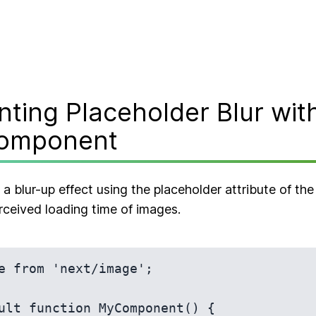
ting Placeholder Blur with
omponent
 blur-up effect using the placeholder attribute of t
rceived loading time of images.
e from 'next/image';

ult function MyComponent() {
