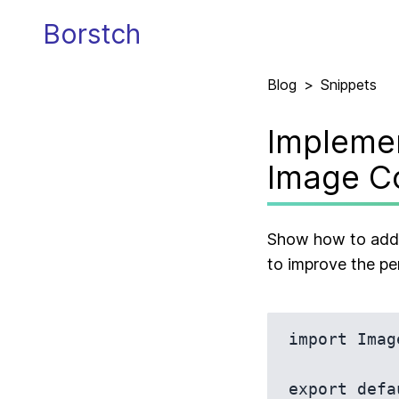
Borstch
Blog
>
Snippets
Implemen
Image C
Show how to add a
to improve the pe
import Imag
export defa