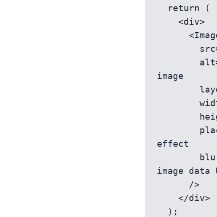
  return (

    <div>

      <Image

        src='/path/to/your/image.jpg' // Your image path

        alt='Descriptive alt text' // Alternative text for the 
image

        layout='responsive' // Specifies the image layout mode

        width={700} // Your image width

        height={475} // Your image height

        placeholder='blur' // Adds a placeholder with a blur 
effect

        blurDataURL='/path/to/your/placeholder.jpg' // The small 
image data 
      />

    </div>

  );
