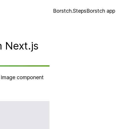
Borstch.Steps
Borstch app
 Next.js
he Image component