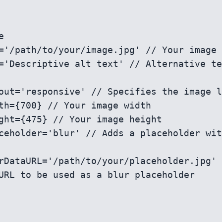
URL to be used as a blur placeholder
