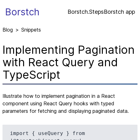
Borstch
Borstch.Steps
Borstch app
Blog
>
Snippets
Implementing Pagination
with React Query and
TypeScript
Illustrate how to implement pagination in a React
component using React Query hooks with typed
parameters for fetching and displaying paginated data.
import { useQuery } from 