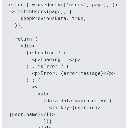
error } = useQuery(['users', page], () 
=> fetchUsers(page), {

    keepPreviousData: true,

  });

  return (

    <div>

      {isLoading ? (

        <p>Loading...</p>

      ) : isError ? (

        <p>Error: {error.message}</p>

      ) : (

        <>

          <ul>

            {data.data.map(user => (

              <li key={user.id}>
{user.name}</li>

            ))}
