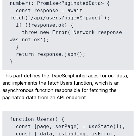
number): Promise<PaginatedData> {

  const response = await 
fetch(`/api/users?page=${page}`);

  if (!response.ok) {

    throw new Error('Network response 
was not ok');

  }

  return response.json();

}
This part defines the TypeScript interfaces for our data,
and implements the fetchUsers function, which is an
asynchronous function responsible for fetching the
paginated data from an API endpoint.
function Users() {

  const [page, setPage] = useState(1);

  const { data, isLoading, isError, 