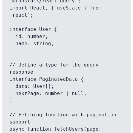
'@tanstack/react-query';

import React, { useState } from 
'react';

interface User {

  id: number;

  name: string;

}

// Define a type for the query 
response

interface PaginatedData {

  data: User[];

  nextPage: number | null;

}

// Fetching function with pagination 
support

async function fetchUsers(page: 