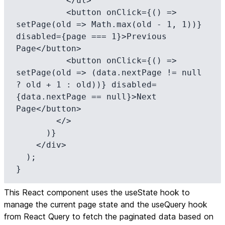
          </ul>

          <button onClick={() => 
setPage(old => Math.max(old - 1, 1))} 
disabled={page === 1}>Previous 
Page</button>

          <button onClick={() => 
setPage(old => (data.nextPage != null 
? old + 1 : old))} disabled=
{data.nextPage == null}>Next 
Page</button>

        </>

      )}

    </div>

  );

}
This React component uses the useState hook to
manage the current page state and the useQuery hook
from React Query to fetch the paginated data based on