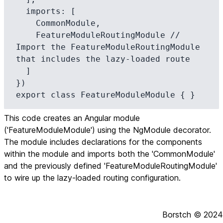
  imports: [

    CommonModule,

    FeatureModuleRoutingModule // 
Import the FeatureModuleRoutingModule 
that includes the lazy-loaded route

  ]

})

export class FeatureModuleModule { }
This code creates an Angular module
('FeatureModuleModule') using the NgModule decorator.
The module includes declarations for the components
within the module and imports both the 'CommonModule'
and the previously defined 'FeatureModuleRoutingModule'
to wire up the lazy-loaded routing configuration.
Borstch ©
2024