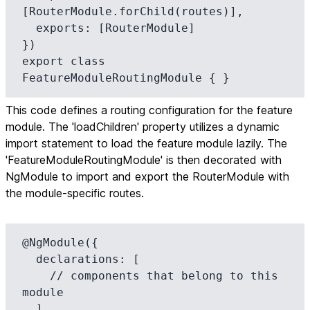
[RouterModule.forChild(routes)],

  exports: [RouterModule]

})

export class 
FeatureModuleRoutingModule { }
This code defines a routing configuration for the feature
module. The 'loadChildren' property utilizes a dynamic
import statement to load the feature module lazily. The
'FeatureModuleRoutingModule' is then decorated with
NgModule to import and export the RouterModule with
the module-specific routes.
@NgModule({

  declarations: [

    // components that belong to this 
module

  ],
