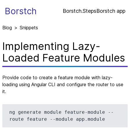
Borstch
Borstch.Steps
Borstch app
Blog
>
Snippets
Implementing Lazy-
Loaded Feature Modules
Provide code to create a feature module with lazy-
loading using Angular CLI and configure the router to use
it.
ng generate module feature-module --
route feature --module app.module