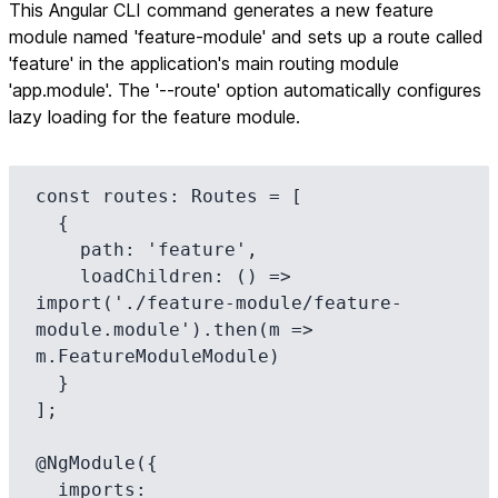
This Angular CLI command generates a new feature
module named 'feature-module' and sets up a route called
'feature' in the application's main routing module
'app.module'. The '--route' option automatically configures
lazy loading for the feature module.
const routes: Routes = [

  {

    path: 'feature',

    loadChildren: () => 
import('./feature-module/feature-
module.module').then(m => 
m.FeatureModuleModule)

  }

];

@NgModule({

  imports: 