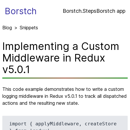
Borstch
Borstch.Steps
Borstch app
Blog
>
Snippets
Implementing a Custom
Middleware in Redux
v5.0.1
This code example demonstrates how to write a custom
logging middleware in Redux v5.0.1 to track all dispatched
actions and the resulting new state.
import { applyMiddleware, createStore 