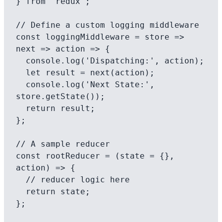
} from 'redux';

// Define a custom logging middleware

const loggingMiddleware = store => 
next => action => {

  console.log('Dispatching:', action);

  let result = next(action);

  console.log('Next State:', 
store.getState());

  return result;

};

// A sample reducer

const rootReducer = (state = {}, 
action) => {

  // reducer logic here

  return state;

};
