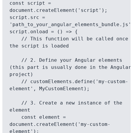
const script = 
document.createElement('script');

script.src = 
'path_to_your_angular_elements_bundle.js';
script.onload = () => {

    // This function will be called once 
the script is loaded

    // 2. Define your Angular elements 
(this part is usually done in the Angular 
project)

    // customElements.define('my-custom-
element', MyCustomElement);

    // 3. Create a new instance of the 
element

    const element = 
document.createElement('my-custom-
element');
