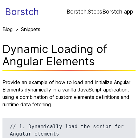
Borstch
Borstch.Steps
Borstch app
Blog
>
Snippets
Dynamic Loading of
Angular Elements
Provide an example of how to load and initialize Angular
Elements dynamically in a vanilla JavaScript application,
using a combination of custom elements definitions and
runtime data fetching.
// 1. Dynamically load the script for 
Angular elements
