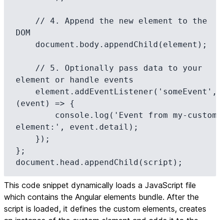
    // 4. Append the new element to the 
DOM

    document.body.appendChild(element);

    // 5. Optionally pass data to your 
element or handle events

    element.addEventListener('someEvent', 
(event) => {

        console.log('Event from my-custom-
element:', event.detail);

    });

};

document.head.appendChild(script);
This code snippet dynamically loads a JavaScript file
which contains the Angular elements bundle. After the
script is loaded, it defines the custom elements, creates