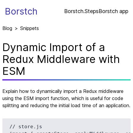
Borstch
Borstch.Steps
Borstch app
Blog
>
Snippets
Dynamic Import of a
Redux Middleware with
ESM
Explain how to dynamically import a Redux middleware
using the ESM import function, which is useful for code
splitting and reducing the initial load time of an application.
// store.js
