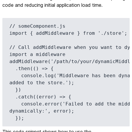
code and reducing initial application load time.
// someComponent.js

import { addMiddleware } from './store';

// Call addMiddleware when you want to dyn
import a middleware

addMiddleware('/path/to/your/dynamicMiddle
  .then(() => {

    console.log('Middleware has been dynamically 
added to the store.');

  })

  .catch((error) => {

    console.error('Failed to add the middleware 
dynamically:', error);

  });
This code snippet shows how to use the