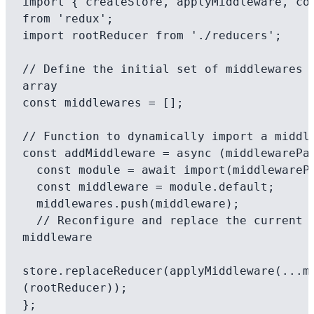
import { createStore, applyMiddleware, com
from 'redux';

import rootReducer from './reducers';

// Define the initial set of middlewares a
array

const middlewares = [];

// Function to dynamically import a middle
const addMiddleware = async (middlewarePat
  const module = await import(middlewarePath);

  const middleware = module.default;

  middlewares.push(middleware);

  // Reconfigure and replace the current store's 
middleware

store.replaceReducer(applyMiddleware(...m
(rootReducer));

};
