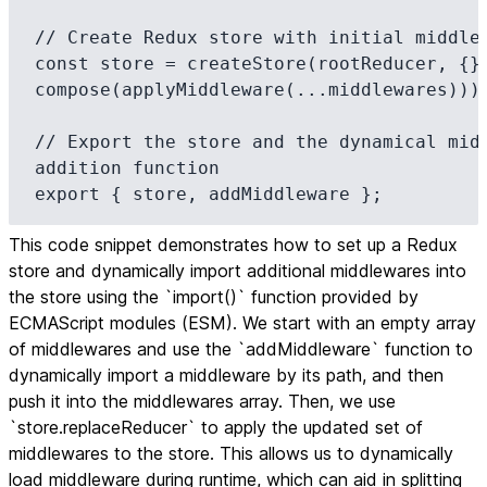
// Create Redux store with initial middlew
const store = createStore(rootReducer, {},
compose(applyMiddleware(...middlewares)));
// Export the store and the dynamical midd
addition function

export { store, addMiddleware };
This code snippet demonstrates how to set up a Redux
store and dynamically import additional middlewares into
the store using the `import()` function provided by
ECMAScript modules (ESM). We start with an empty array
of middlewares and use the `addMiddleware` function to
dynamically import a middleware by its path, and then
push it into the middlewares array. Then, we use
`store.replaceReducer` to apply the updated set of
middlewares to the store. This allows us to dynamically
load middleware during runtime, which can aid in splitting