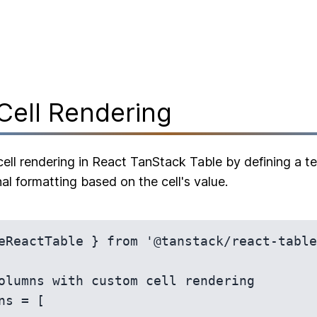
Cell Rendering
ell rendering in React TanStack Table by defining a tem
al formatting based on the cell's value.
eReactTable } from '@tanstack/react-table
olumns with custom cell rendering

ns = [
