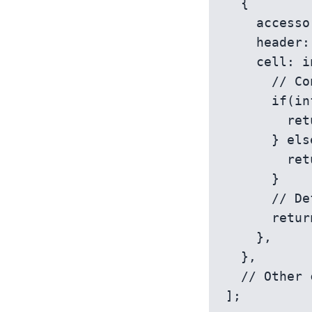
  {

    accessorKey: 'status', // Accessor matches the data key

    header: 'Status',

    cell: info => {

      // Conditional rendering based on the cell value

      if(info.getValue() === 'Active') {

        return <span style={{ color: 'green' }}>Active</span>;

      } else if(info.getValue() === 'Inactive') {

        return <span style={{ color: 'red' }}>Inactive</span>;

      }

      // Default rendering

      return info.renderValue();

    },

  },

  // Other columns...

];