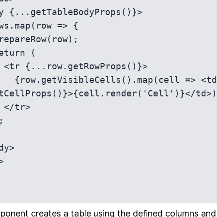
}>

ell => <td 
tCellProps()}>{cell.render('Cell')}</td>)
>

ponent creates a table using the defined columns and da