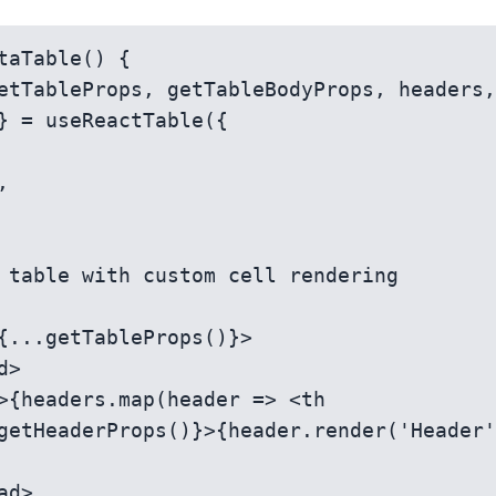
taTable() {

} = useReactTable({

getHeaderProps()}>{header.render('Header'