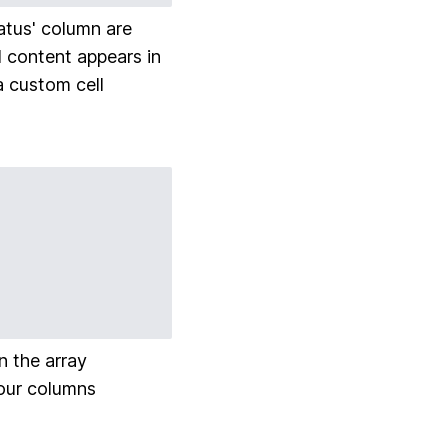
tatus' column are
ll content appears in
 a custom cell
n the array
 our columns