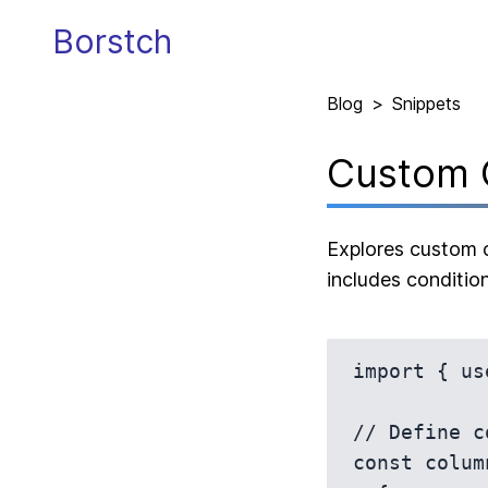
Borstch
Blog
>
Snippets
Custom 
Explores custom c
includes condition
import { us
// Define c
const colum