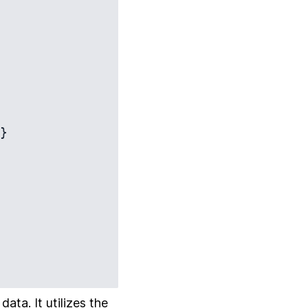
}

ta. It utilizes the