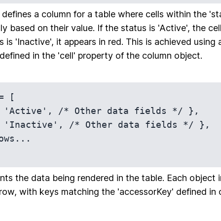
defines a column for a table where cells within the 's
ly based on their value. If the status is 'Active', the ce
s is 'Inactive', it appears in red. This is achieved using
defined in the 'cell' property of the column object.
 [

nts the data being rendered in the table. Each object i
row, with keys matching the 'accessorKey' defined in