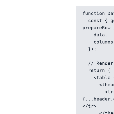
function Da
  const { getTableProps, getTableBodyProps, headers, rows, 
prepareRow 
    data,

    columns,

  });

  // Render table with custom cell rendering

  return (

    <table {...getTableProps()}>

      <thead>

        <tr>{headers.map(header => <th 
{...header.
</tr>

      </thead>
