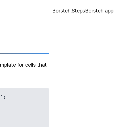
Borstch.Steps
Borstch app
plate for cells that
';
