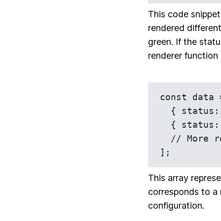
This code snippet 
rendered different
green. If the statu
renderer function 
const data =
  { status: 'Active', /* Other data fields */ },

  { status: 'Inactive', /* Other data fields */ },

  // More rows...

];
This array represe
corresponds to a 
configuration.