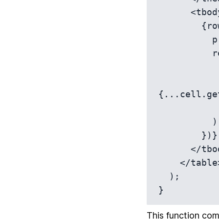
      <tbody {...getTableBodyProps()}>

        {rows.map(row => {

          prepareRow(row);

          return (

            <tr {...row.getRowProps()
              {row.getVisibleCells().map(c
{...cell.ge
            </tr
          );

        })}

      </tbody>

    </table>

  );

}
This function com