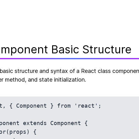
mponent Basic Structure
asic structure and syntax of a React class component
r method, and state initialization.
t, { Component } from 'react';

ponent extends Component {
