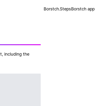
Borstch.Steps
Borstch app
, including the