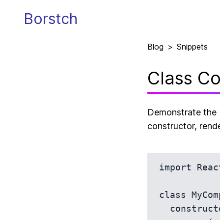
Borstch
Blog
>
Snippets
Class Co
Demonstrate the b
constructor, rende
import Reac
class MyCom
  constructor(props) {
