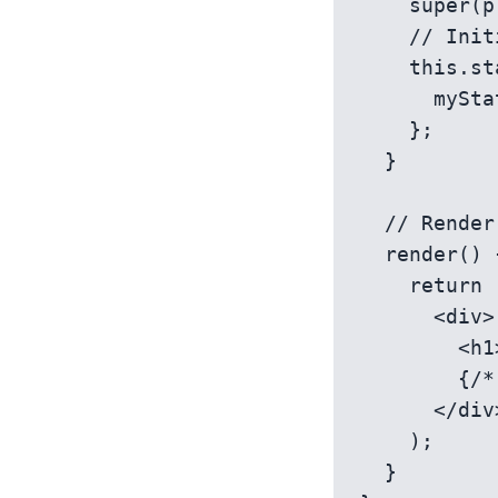
    super(props);

    // Initialize state

    this.state = {

      myStateValue: 'initial value',

    };

  }

  // Render method to display the component

  render() {

    return (

      <div>

        <h1>{this.state.myStateValue}</h1>

        {/* Other JSX elements */}

      </div>

    );

  }
