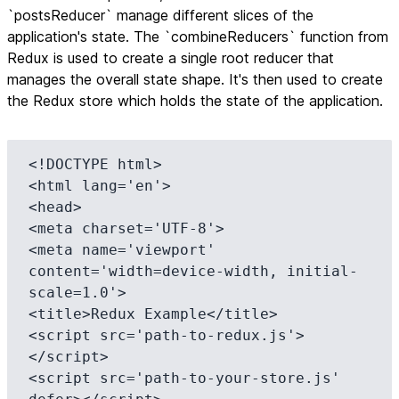
`postsReducer` manage different slices of the
application's state. The `combineReducers` function from
Redux is used to create a single root reducer that
manages the overall state shape. It's then used to create
the Redux store which holds the state of the application.
<!DOCTYPE html>

<html lang='en'>

<head>

<meta charset='UTF-8'>

<meta name='viewport' 
content='width=device-width, initial-
scale=1.0'>

<title>Redux Example</title>

<script src='path-to-redux.js'>
</script>

<script src='path-to-your-store.js' 