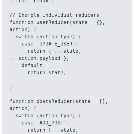
} from 'redux';

// Example individual reducers

function userReducer(state = {}, 
action) {

  switch (action.type) {

    case 'UPDATE_USER':

      return { ...state, 
...action.payload };

    default:

      return state;

  }

}

function postsReducer(state = [], 
action) {

  switch (action.type) {

    case 'ADD_POST':

      return [...state, 