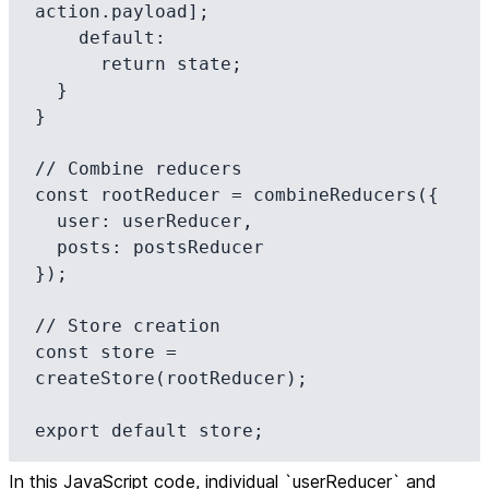
action.payload];

    default:

      return state;

  }

}

// Combine reducers

const rootReducer = combineReducers({

  user: userReducer,

  posts: postsReducer

});

// Store creation

const store = 
createStore(rootReducer);

export default store;
In this JavaScript code, individual `userReducer` and