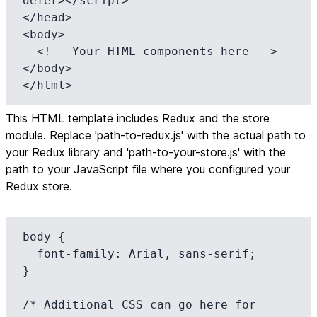
defer></script>

</head>

<body>

  <!-- Your HTML components here -->

</body>

</html>
This HTML template includes Redux and the store
module. Replace 'path-to-redux.js' with the actual path to
your Redux library and 'path-to-your-store.js' with the
path to your JavaScript file where you configured your
Redux store.
body {

  font-family: Arial, sans-serif;

}

/* Additional CSS can go here for 