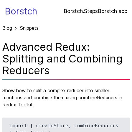
Borstch
Borstch.Steps
Borstch app
Blog
>
Snippets
Advanced Redux:
Splitting and Combining
Reducers
Show how to split a complex reducer into smaller
functions and combine them using combineReducers in
Redux Toolkit.
import { createStore, combineReducers 